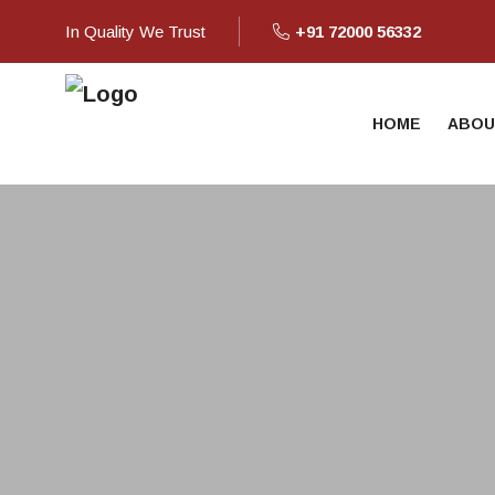
In Quality We Trust
+91 72000 56332
HOME
ABOU