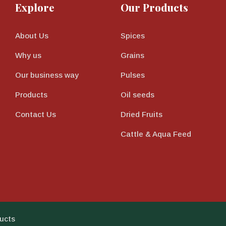
Explore
Our Products
About Us
Spices
Why us
Grains
Our business way
Pulses
Products
Oil seeds
Contact Us
Dried Fruits
Cattle & Aqua Feed
ucts