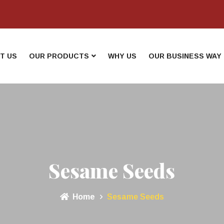
T US
OUR PRODUCTS
WHY US
OUR BUSINESS WAY
Sesame Seeds
Home
Sesame Seeds