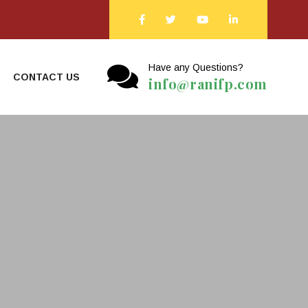
Have any Questions?
CONTACT US
info@ranifp.com