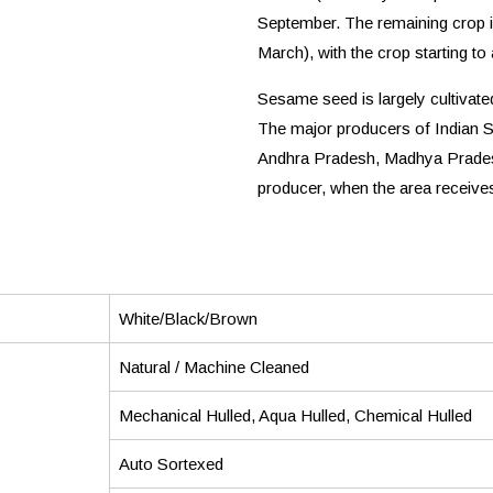
September. The remaining crop i
March), with the crop starting to
Sesame seed is largely cultivated
The major producers of Indian 
Andhra Pradesh, Madhya Pradesh
producer, when the area receives 
White/Black/Brown
Natural / Machine Cleaned
Mechanical Hulled, Aqua Hulled, Chemical Hulled
Auto Sortexed