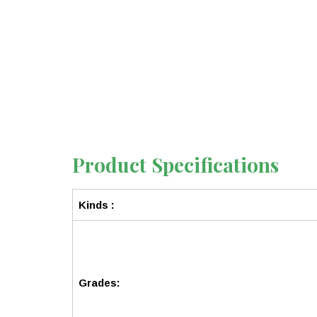
Product Specifications
Kinds :
Grades: