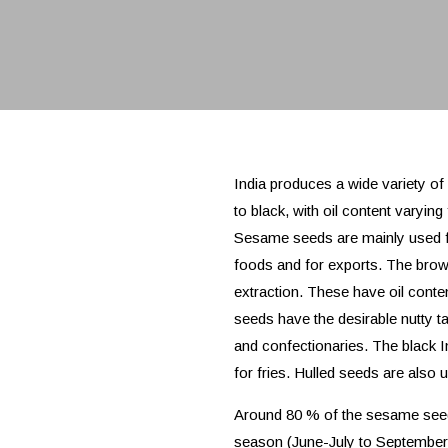
India produces a wide variety of
to black, with oil content varyin
Sesame seeds are mainly used for
foods and for exports. The brow
extraction. These have oil cont
seeds have the desirable nutty 
and confectionaries. The black
for fries. Hulled seeds are also 
Around 80 % of the sesame seed 
season (June-July to September-O