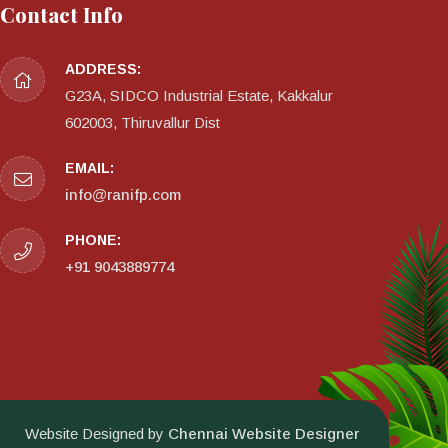
Contact Info
ADDRESS:
G23A, SIDCO Industrial Estate, Kakkalur
602003, Thiruvallur Dist
EMAIL:
info@ranifp.com
PHONE:
+91 9043889774
Website Designed by
Chennai Website Designer