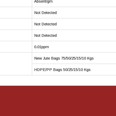
Absent/gm
Not Detected
Not Detected
Not Detected
0.01ppm
New Jute Bags 75/50/25/15/10 Kgs
HDPE/PP Bags 50/25/15/10 Kgs