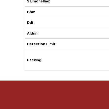
Salmonellae:
Bhc:
Ddt:
Aldrin:
Detection Limit:
Packing: