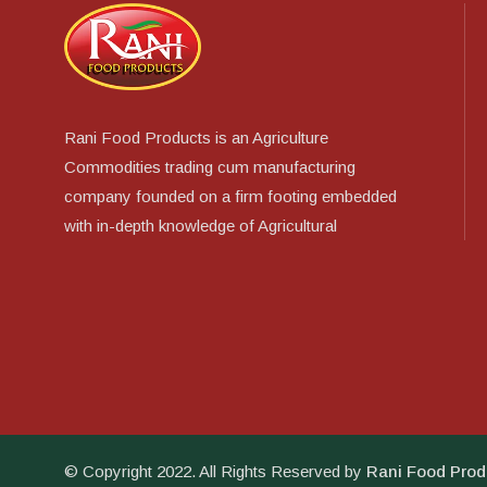
Rani Food Products is an Agriculture
Commodities trading cum manufacturing
company founded on a firm footing embedded
with in-depth knowledge of Agricultural
© Copyright 2022. All Rights Reserved by
Rani Food Prod