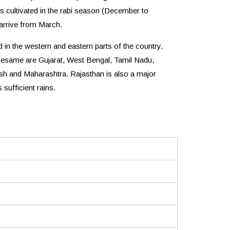
s cultivated in the rabi season (December to
 arrive from March.
 in the western and eastern parts of the country.
Sesame are Gujarat, West Bengal, Tamil Nadu,
 and Maharashtra. Rajasthan is also a major
sufficient rains.