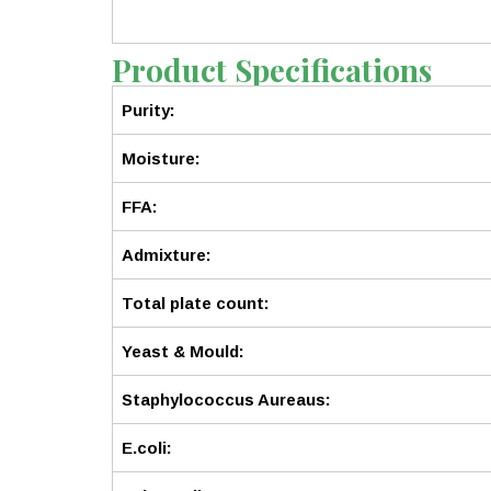
Product Specifications
Purity:
Moisture:
FFA:
Admixture:
Total plate count:
Yeast & Mould:
Staphylococcus Aureaus:
E.coli: