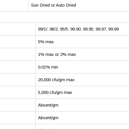
Sun Dried or Auto Dried
99/1/; 98/2; 95/5; 99.90; 99.95; 99.97; 99.99
5% max
1% max or 2% max
0.01% min
20,000 cfu/gm max
5,000 cfu/gm max
Absent/gm
Absent/gm