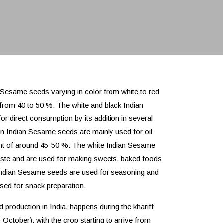
 Sesame seeds varying in color from white to red
g from 40 to 50 %. The white and black Indian
 direct consumption by its addition in several
n Indian Sesame seeds are mainly used for oil
ent of around 45-50 %. The white Indian Sesame
taste and are used for making sweets, baked foods
 Indian Sesame seeds are used for seasoning and
used for snack preparation.
production in India, happens during the khariff
ctober), with the crop starting to arrive from